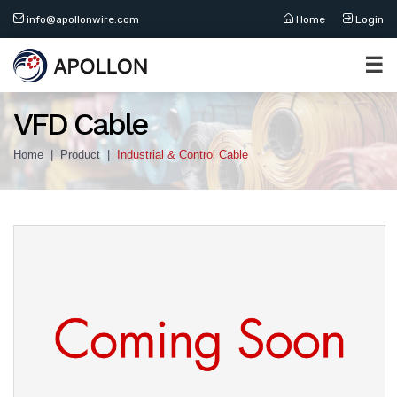
info@apollonwire.com
Home
Login
☰
VFD Cable
Home
Product
Industrial & Control Cable