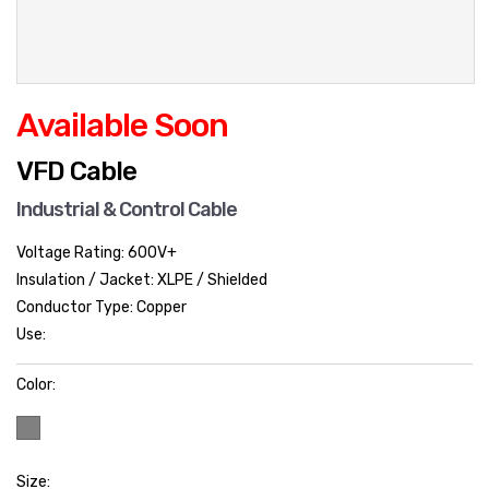
Available Soon
VFD Cable
Industrial & Control Cable
Voltage Rating: 600V+
Insulation / Jacket: XLPE / Shielded
Conductor Type: Copper
Use:
Color:
Size: