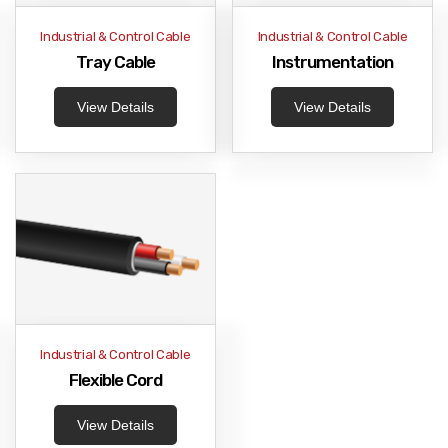
Industrial & Control Cable
Industrial & Control Cable
Tray Cable
Instrumentation
View Details
View Details
Industrial & Control Cable
Flexible Cord
View Details