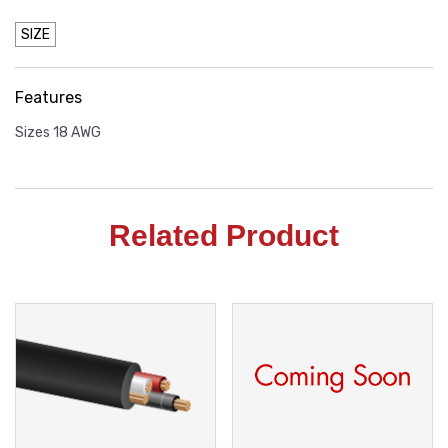
SIZE
Features
Sizes 18 AWG
Related Product