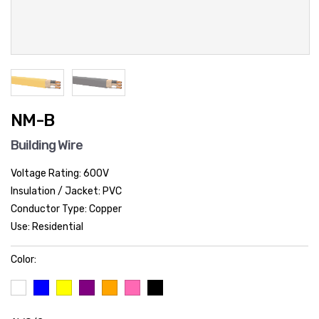
NM-B
Building Wire
Voltage Rating: 600V
Insulation / Jacket: PVC
Conductor Type: Copper
Use: Residential
Color: