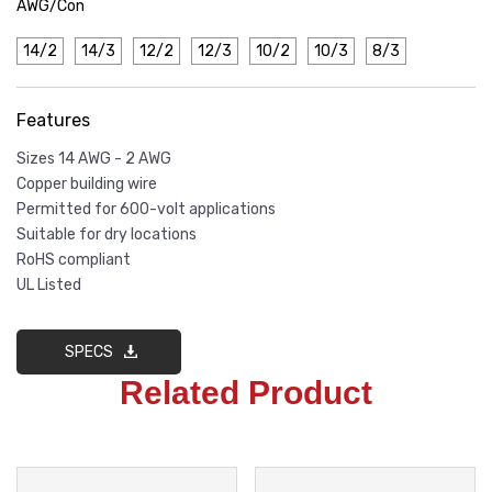
AWG/Con
14/2
14/3
12/2
12/3
10/2
10/3
8/3
Features
Sizes 14 AWG - 2 AWG
Copper building wire
Permitted for 600-volt applications
Suitable for dry locations
RoHS compliant
UL Listed
SPECS
Related Product