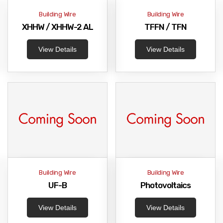
Building Wire
Building Wire
XHHW / XHHW-2 AL
TFFN / TFN
View Details
View Details
Building Wire
Building Wire
UF-B
Photovoltaics
View Details
View Details