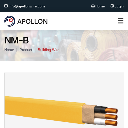
info@apollonwire.com
Home
Login
☰
NM-B
Home
Product
Building Wire