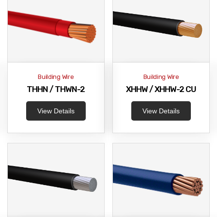
Building Wire
Building Wire
THHN / THWN-2
XHHW / XHHW-2 CU
View Details
View Details