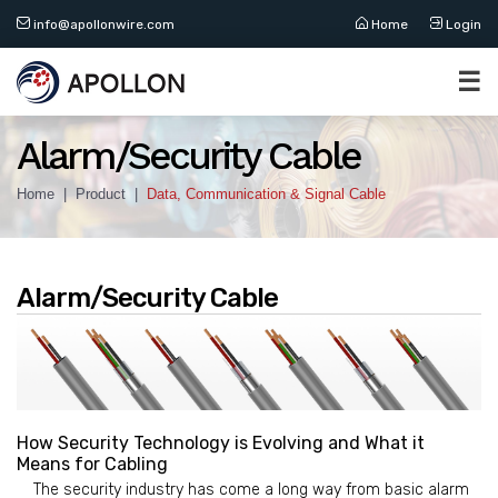
info@apollonwire.com
Home
Login
☰
Alarm/Security Cable
Home
Product
Data, Communication & Signal Cable
Alarm/Security Cable
How Security Technology is Evolving and What it
Means for Cabling
The security industry has come a long way from basic alarm