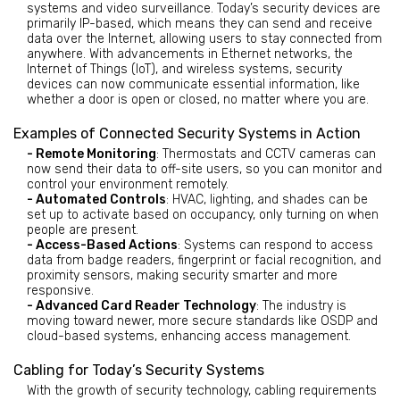
systems and video surveillance. Today’s security devices are
primarily IP-based, which means they can send and receive
data over the Internet, allowing users to stay connected from
anywhere. With advancements in Ethernet networks, the
Internet of Things (IoT), and wireless systems, security
devices can now communicate essential information, like
whether a door is open or closed, no matter where you are.
Examples of Connected Security Systems in Action
- Remote Monitoring
: Thermostats and CCTV cameras can
now send their data to off-site users, so you can monitor and
control your environment remotely.
- Automated Controls
: HVAC, lighting, and shades can be
set up to activate based on occupancy, only turning on when
people are present.
- Access-Based Actions
: Systems can respond to access
data from badge readers, fingerprint or facial recognition, and
proximity sensors, making security smarter and more
responsive.
- Advanced Card Reader Technology
: The industry is
moving toward newer, more secure standards like OSDP and
cloud-based systems, enhancing access management.
Cabling for Today’s Security Systems
With the growth of security technology, cabling requirements