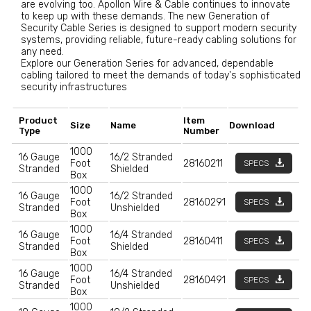
are evolving too. Apollon Wire & Cable continues to innovate
to keep up with these demands. The new Generation of
Security Cable Series is designed to support modern security
systems, providing reliable, future-ready cabling solutions for
any need.
Explore our Generation Series for advanced, dependable
cabling tailored to meet the demands of today's sophisticated
security infrastructures
Product
Item
Size
Name
Download
Type
Number
1000
16 Gauge
16/2 Stranded
Foot
28160211
SPECS
Stranded
Shielded
Box
1000
16 Gauge
16/2 Stranded
Foot
28160291
SPECS
Stranded
Unshielded
Box
1000
16 Gauge
16/4 Stranded
Foot
28160411
SPECS
Stranded
Shielded
Box
1000
16 Gauge
16/4 Stranded
Foot
28160491
SPECS
Stranded
Unshielded
Box
1000