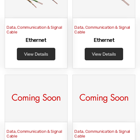
Data, Communication & Signal
Data, Communication & Signal
Cable
Cable
Ethernet
Ethernet
View Details
View Details
Data, Communication & Signal
Data, Communication & Signal
Cable
Cable