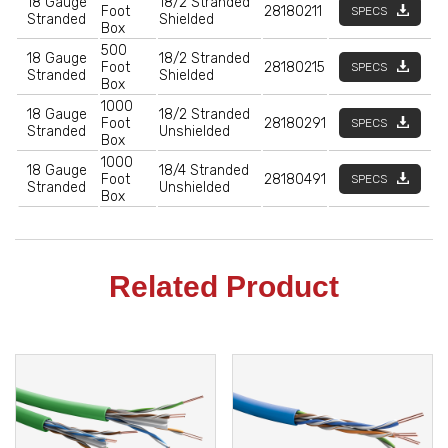
18 Gauge
18/2 Stranded
Foot
28180211
SPECS
Stranded
Shielded
Box
500
18 Gauge
18/2 Stranded
Foot
28180215
SPECS
Stranded
Shielded
Box
1000
18 Gauge
18/2 Stranded
Foot
28180291
SPECS
Stranded
Unshielded
Box
1000
18 Gauge
18/4 Stranded
Foot
28180491
SPECS
Stranded
Unshielded
Box
Related Product